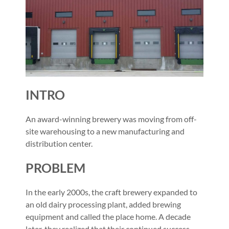
INTRO
An award-winning brewery was moving from off-
site warehousing to a new manufacturing and
distribution center.
PROBLEM
In the early 2000s, the craft brewery expanded to
an old dairy processing plant, added brewing
equipment and called the place home. A decade
later, they realized that their continued success