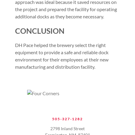
approach was ideal because it saved resources on
the project and prepared the facility for operating
additional docks as they become necessary.
CONCLUSION
DH Pace helped the brewery select the right
equipment to provide a safe and reliable dock
environment for their employees at their new
manufacturing and distribution facility.
505-327-1282
2798 Inland Street
Farmington, NM. 87401