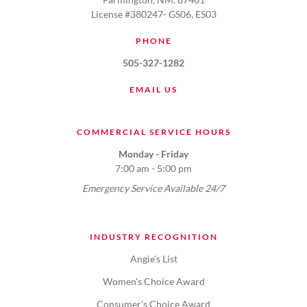
License #380247- GS06, ES03
PHONE
505-327-1282
EMAIL US
COMMERCIAL SERVICE HOURS
Monday - Friday
7:00 am - 5:00 pm
Emergency Service Available 24/7
INDUSTRY RECOGNITION
Angie's List
Women's Choice Award
Consumer's Choice Award