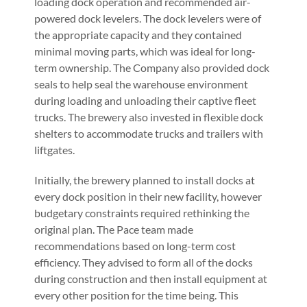
loading dock operation and recommended air-
powered dock levelers. The dock levelers were of
the appropriate capacity and they contained
minimal moving parts, which was ideal for long-
term ownership. The Company also provided dock
seals to help seal the warehouse environment
during loading and unloading their captive fleet
trucks. The brewery also invested in flexible dock
shelters to accommodate trucks and trailers with
liftgates.
Initially, the brewery planned to install docks at
every dock position in their new facility, however
budgetary constraints required rethinking the
original plan. The Pace team made
recommendations based on long-term cost
efficiency. They advised to form all of the docks
during construction and then install equipment at
every other position for the time being. This