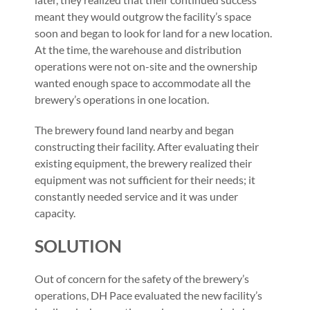
meant they would outgrow the facility’s space
soon and began to look for land for a new location.
At the time, the warehouse and distribution
operations were not on-site and the ownership
wanted enough space to accommodate all the
brewery’s operations in one location.
The brewery found land nearby and began
constructing their facility. After evaluating their
existing equipment, the brewery realized their
equipment was not sufficient for their needs; it
constantly needed service and it was under
capacity.
SOLUTION
Out of concern for the safety of the brewery’s
operations, DH Pace evaluated the new facility’s