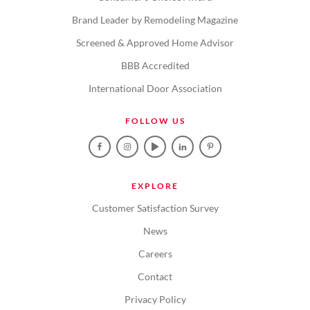
Brand Leader by Remodeling Magazine
Screened & Approved Home Advisor
BBB Accredited
International Door Association
FOLLOW US
EXPLORE
Customer Satisfaction Survey
News
Careers
Contact
Privacy Policy