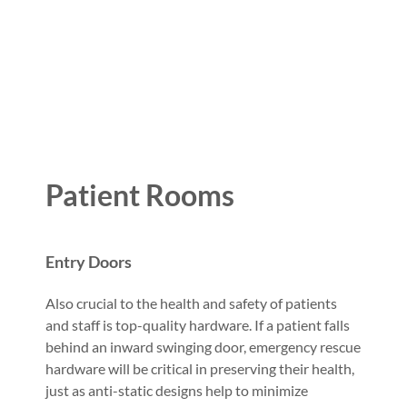
Patient Rooms
Entry Doors
Also crucial to the health and safety of patients
and staff is top-quality hardware. If a patient falls
behind an inward swinging door, emergency rescue
hardware will be critical in preserving their health,
just as anti-static designs help to minimize