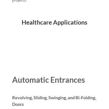
Healthcare Applications
Automatic Entrances
Revolving, Sliding, Swinging, and Bi-Folding,
Doors