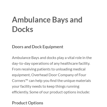
Ambulance Bays and
Docks
Doors and Dock Equipment
Ambulance Bays and docks play a vital role in the
day-to-day operations of any healthcare facility.
From receiving patients to unloading medical
equipment, Overhead Door Company of Four
Corners™ can help you find the unique materials
your facility needs to keep things running
efficiently. Some of our product options include:
Product Options