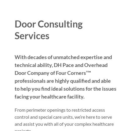
Door Consulting
Services
With decades of unmatched expertise and
technical ability, DH Pace and Overhead
Door Company of Four Corners’™
professionals are highly qualified and able
to help you find ideal solutions for the issues
facing your healthcare facility.
From perimeter openings to restricted access
control and special care units, we’re here to serve
and assist you with all of your complex healthcare
projects.