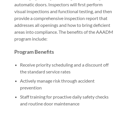
automatic doors. Inspectors will first perform
visual inspections and functional testing, and then
provide a comprehensive inspection report that
addresses all openings and how to bring deficient
areas into compliance. The benefits of the AAADM
program include:
Program Benefits
Receive priority scheduling and a discount off
the standard service rates
Actively manage risk through accident
prevention
Staff training for proactive daily safety checks
and routine door maintenance