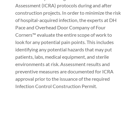
Assessment (ICRA) protocols during and after
construction projects. In order to minimize the risk
of hospital-acquired infection, the experts at DH
Pace and Overhead Door Company of Four
Corners™ evaluate the entire scope of work to
look for any potential pain points. This includes
identifying any potential hazards that may put
patients, labs, medical equipment, and sterile
environments at risk. Assessment results and
preventive measures are documented for ICRA
approval prior to the issuance of the required
Infection Control Construction Permit.