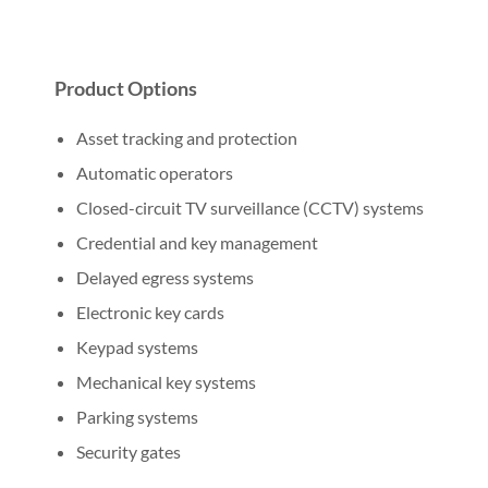
Product Options
Asset tracking and protection
Automatic operators
Closed-circuit TV surveillance (CCTV) systems
Credential and key management
Delayed egress systems
Electronic key cards
Keypad systems
Mechanical key systems
Parking systems
Security gates