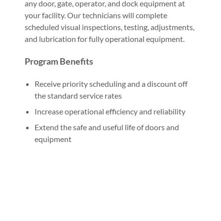
any door, gate, operator, and dock equipment at
your facility. Our technicians will complete
scheduled visual inspections, testing, adjustments,
and lubrication for fully operational equipment.
Program Benefits
Receive priority scheduling and a discount off
the standard service rates
Increase operational efficiency and reliability
Extend the safe and useful life of doors and
equipment