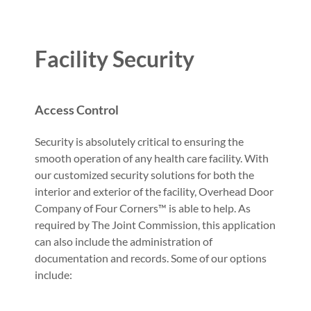
Facility Security
Access Control
Security is absolutely critical to ensuring the
smooth operation of any health care facility. With
our customized security solutions for both the
interior and exterior of the facility, Overhead Door
Company of Four Corners™ is able to help. As
required by The Joint Commission, this application
can also include the administration of
documentation and records. Some of our options
include: