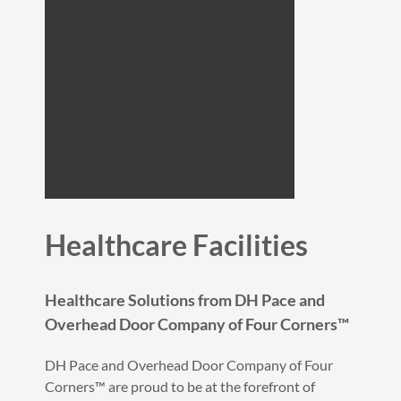
Healthcare Facilities
Healthcare Solutions from DH Pace and
Overhead Door Company of Four Corners™
DH Pace and Overhead Door Company of Four
Corners™ are proud to be at the forefront of