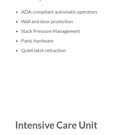
ADA-compliant automatic operators
Wall and door protection
Stack Pressure Management
Panic hardware
Quiet latch retraction
Intensive Care Unit