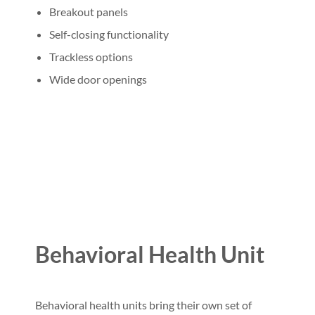
Breakout panels
Self-closing functionality
Trackless options
Wide door openings
Behavioral Health Unit
Behavioral health units bring their own set of