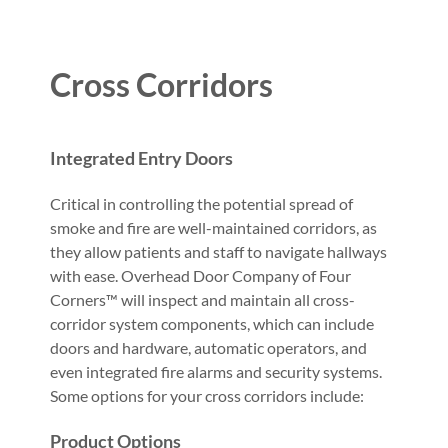
Cross Corridors
Integrated Entry Doors
Critical in controlling the potential spread of
smoke and fire are well-maintained corridors, as
they allow patients and staff to navigate hallways
with ease. Overhead Door Company of Four
Corners™ will inspect and maintain all cross-
corridor system components, which can include
doors and hardware, automatic operators, and
even integrated fire alarms and security systems.
Some options for your cross corridors include:
Product Options