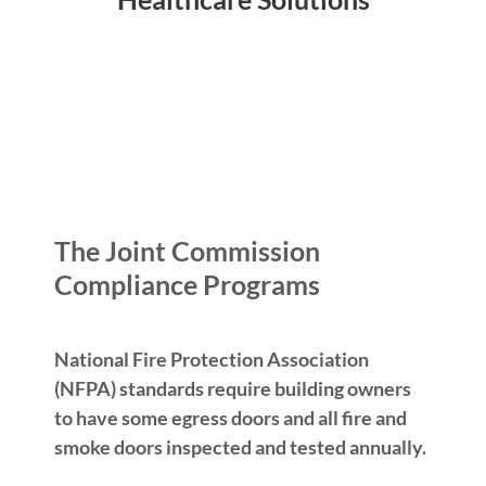
The Joint Commission
Compliance Programs
National Fire Protection Association
(NFPA) standards require building owners
to have some egress doors and all fire and
smoke doors inspected and tested annually.