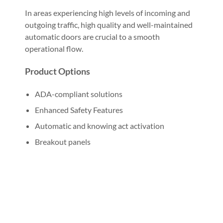
In areas experiencing high levels of incoming and
outgoing traffic, high quality and well-maintained
automatic doors are crucial to a smooth
operational flow.
Product Options
ADA-compliant solutions
Enhanced Safety Features
Automatic and knowing act activation
Breakout panels