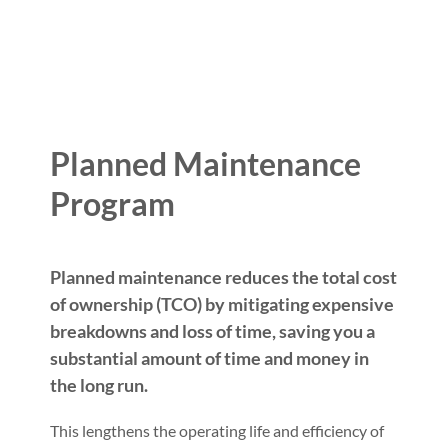
Planned Maintenance
Program
Planned maintenance reduces the total cost
of ownership (TCO) by mitigating expensive
breakdowns and loss of time, saving you a
substantial amount of time and money in
the long run.
This lengthens the operating life and efficiency of