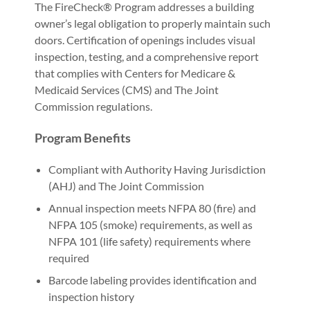
The FireCheck® Program addresses a building
owner’s legal obligation to properly maintain such
doors. Certification of openings includes visual
inspection, testing, and a comprehensive report
that complies with Centers for Medicare &
Medicaid Services (CMS) and The Joint
Commission regulations.
Program Benefits
Compliant with Authority Having Jurisdiction
(AHJ) and The Joint Commission
Annual inspection meets NFPA 80 (fire) and
NFPA 105 (smoke) requirements, as well as
NFPA 101 (life safety) requirements where
required
Barcode labeling provides identification and
inspection history