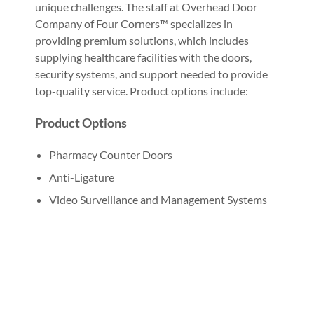
unique challenges. The staff at Overhead Door
Company of Four Corners™ specializes in
providing premium solutions, which includes
supplying healthcare facilities with the doors,
security systems, and support needed to provide
top-quality service. Product options include:
Product Options
Pharmacy Counter Doors
Anti-Ligature
Video Surveillance and Management Systems