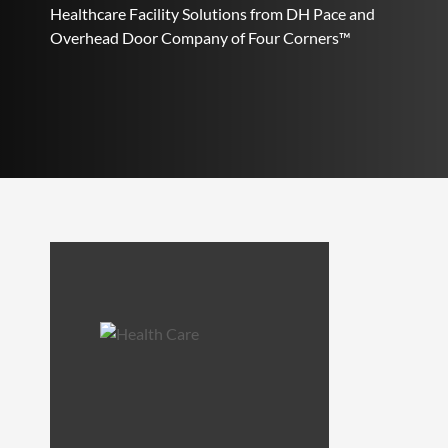
Healthcare Facility Solutions from DH Pace and
Overhead Door Company of Four Corners™