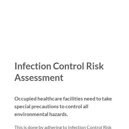
Infection Control Risk
Assessment
Occupied healthcare facilities need to take
special precautions to control all
environmental hazards.
This is done by adhering to Infection Control Risk