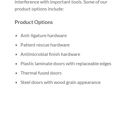
interference with important tools. Some of our
product options include:
Product Options
Anti-ligature hardware
Patient rescue hardware
Antimicrobial finish hardware
Plastic laminate doors with replaceable edges
Thermal fused doors
Steel doors with wood grain appearance