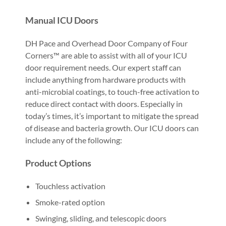
Manual ICU Doors
DH Pace and Overhead Door Company of Four
Corners™ are able to assist with all of your ICU
door requirement needs. Our expert staff can
include anything from hardware products with
anti-microbial coatings, to touch-free activation to
reduce direct contact with doors. Especially in
today’s times, it’s important to mitigate the spread
of disease and bacteria growth. Our ICU doors can
include any of the following:
Product Options
Touchless activation
Smoke-rated option
Swinging, sliding, and telescopic doors