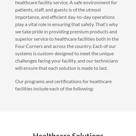
healthcare facility service. A safe environment for
patients, staff, and guests is of the utmost
importance, and efficient day-to-day operations
play a vital role in ensuring that safety. That’s why
we take pride in providing premium products and
superior service to healthcare facilities both in the
Four Corners and across the country. Each of our
systems is custom-designed to meet the unique
challenges facing your facility, and our technicians
will ensure that each solution is made to last.
Our programs and certifications for healthcare
facilities include each of the following:
Healthcare Solutions