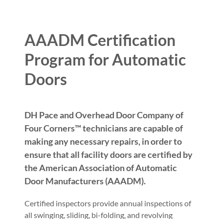
AAADM Certification
Program for Automatic
Doors
DH Pace and Overhead Door Company of
Four Corners™ technicians are capable of
making any necessary repairs, in order to
ensure that all facility doors are certified by
the American Association of Automatic
Door Manufacturers (AAADM).
Certified inspectors provide annual inspections of
all swinging, sliding, bi-folding, and revolving