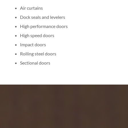
Air curtains
Dock seals and levelers
High performance doors
High speed doors
Impact doors
Rolling steel doors
Sectional doors