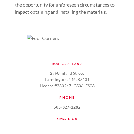
the opportunity for unforeseen circumstances to
impact obtaining and installing the materials.
505-327-1282
2798 Inland Street
Farmington, NM. 87401
License #380247- GS06, ES03
PHONE
505-327-1282
EMAIL US