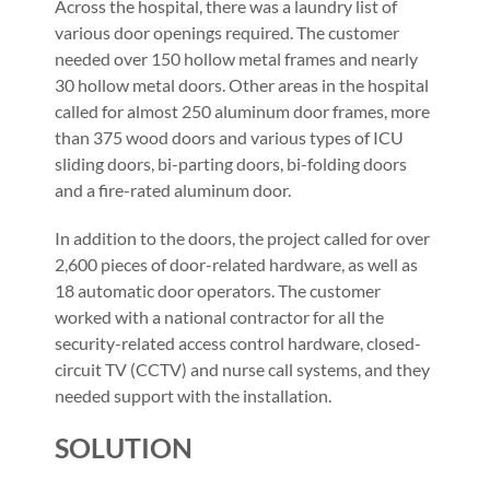
Across the hospital, there was a laundry list of
various door openings required. The customer
needed over 150 hollow metal frames and nearly
30 hollow metal doors. Other areas in the hospital
called for almost 250 aluminum door frames, more
than 375 wood doors and various types of ICU
sliding doors, bi-parting doors, bi-folding doors
and a fire-rated aluminum door.
In addition to the doors, the project called for over
2,600 pieces of door-related hardware, as well as
18 automatic door operators. The customer
worked with a national contractor for all the
security-related access control hardware, closed-
circuit TV (CCTV) and nurse call systems, and they
needed support with the installation.
SOLUTION