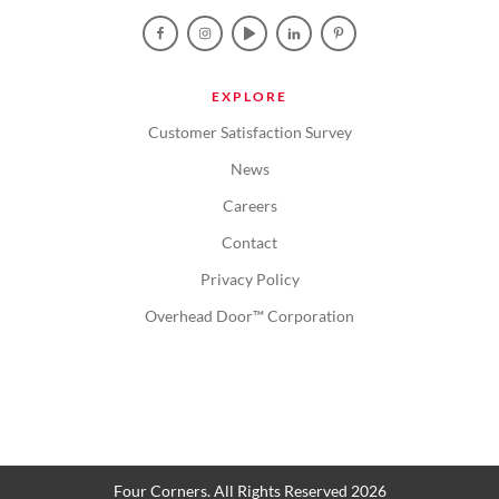
EXPLORE
Customer Satisfaction Survey
News
Careers
Contact
Privacy Policy
Overhead Door™ Corporation
Four Corners. All Rights Reserved 2026