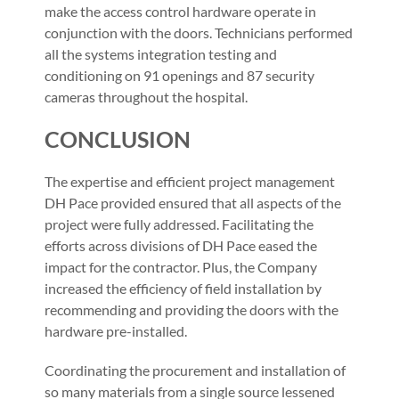
make the access control hardware operate in
conjunction with the doors. Technicians performed
all the systems integration testing and
conditioning on 91 openings and 87 security
cameras throughout the hospital.
CONCLUSION
The expertise and efficient project management
DH Pace provided ensured that all aspects of the
project were fully addressed. Facilitating the
efforts across divisions of DH Pace eased the
impact for the contractor. Plus, the Company
increased the efficiency of field installation by
recommending and providing the doors with the
hardware pre-installed.
Coordinating the procurement and installation of
so many materials from a single source lessened