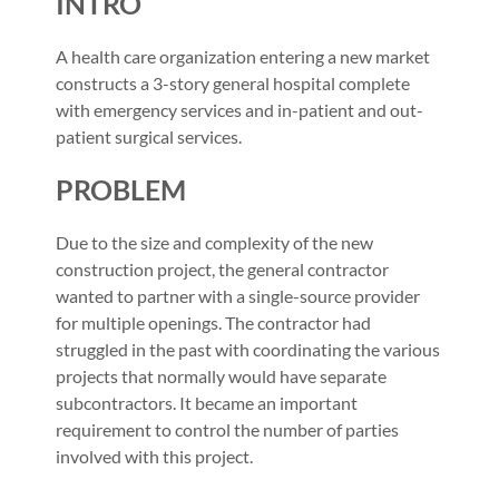
INTRO
A health care organization entering a new market
constructs a 3-story general hospital complete
with emergency services and in-patient and out-
patient surgical services.
PROBLEM
Due to the size and complexity of the new
construction project, the general contractor
wanted to partner with a single-source provider
for multiple openings. The contractor had
struggled in the past with coordinating the various
projects that normally would have separate
subcontractors. It became an important
requirement to control the number of parties
involved with this project.