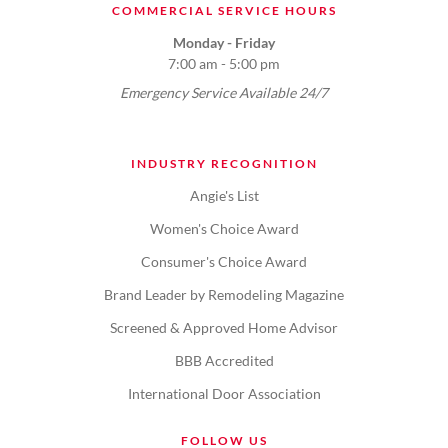
COMMERCIAL SERVICE HOURS
Monday - Friday
7:00 am - 5:00 pm
Emergency Service Available 24/7
INDUSTRY RECOGNITION
Angie's List
Women's Choice Award
Consumer's Choice Award
Brand Leader by Remodeling Magazine
Screened & Approved Home Advisor
BBB Accredited
International Door Association
FOLLOW US