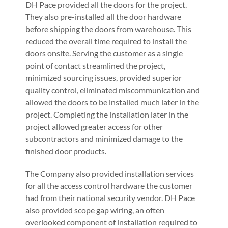
DH Pace provided all the doors for the project.
They also pre-installed all the door hardware
before shipping the doors from warehouse. This
reduced the overall time required to install the
doors onsite. Serving the customer as a single
point of contact streamlined the project,
minimized sourcing issues, provided superior
quality control, eliminated miscommunication and
allowed the doors to be installed much later in the
project. Completing the installation later in the
project allowed greater access for other
subcontractors and minimized damage to the
finished door products.
The Company also provided installation services
for all the access control hardware the customer
had from their national security vendor. DH Pace
also provided scope gap wiring, an often
overlooked component of installation required to