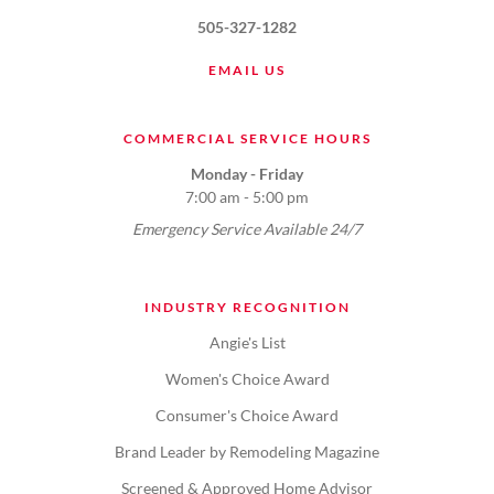
505-327-1282
EMAIL US
COMMERCIAL SERVICE HOURS
Monday - Friday
7:00 am - 5:00 pm
Emergency Service Available 24/7
INDUSTRY RECOGNITION
Angie's List
Women's Choice Award
Consumer's Choice Award
Brand Leader by Remodeling Magazine
Screened & Approved Home Advisor