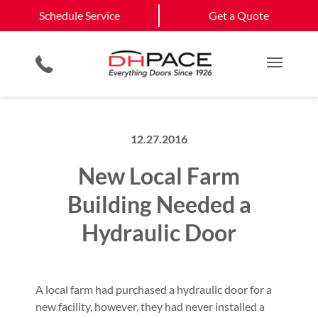
Schedule Service
Chinle, AZ
Bayfield, NM
Schedule Service
Get a Quote
Loading Dock Equipment
Site Assessments & Inspections
Government & Municipality
Aztec, NM
View All Service
Physical Security Barriers
Compliance Services
Commercial Construction
Get a Quote
Areas
Residential Products
Hosted Security Services
Multi Family Residential
Main M
12.27.2016
New Local Farm
Building Needed a
Hydraulic Door
A local farm had purchased a hydraulic door for a
new facility, however, they had never installed a