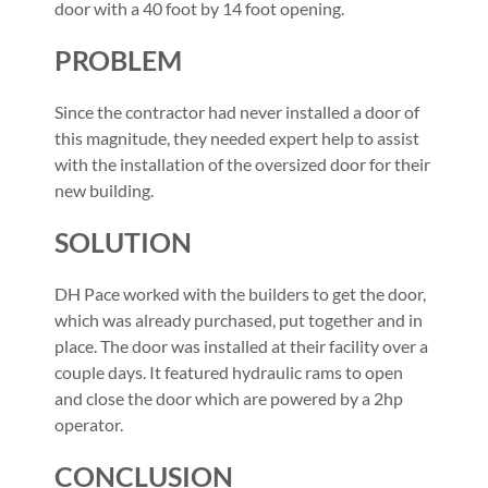
door with a 40 foot by 14 foot opening.
PROBLEM
Since the contractor had never installed a door of
this magnitude, they needed expert help to assist
with the installation of the oversized door for their
new building.
SOLUTION
DH Pace worked with the builders to get the door,
which was already purchased, put together and in
place. The door was installed at their facility over a
couple days. It featured hydraulic rams to open
and close the door which are powered by a 2hp
operator.
CONCLUSION