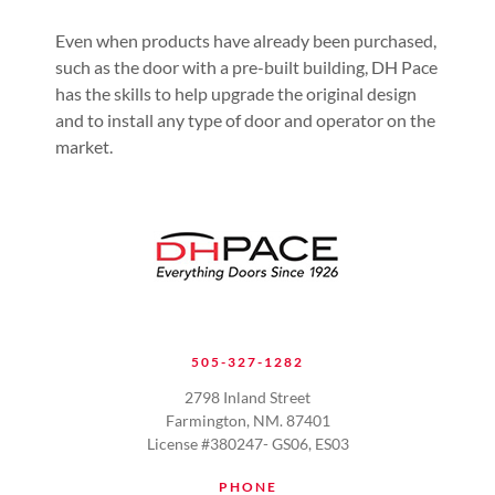
Even when products have already been purchased,
such as the door with a pre-built building, DH Pace
has the skills to help upgrade the original design
and to install any type of door and operator on the
market.
505-327-1282
2798 Inland Street
Farmington, NM. 87401
License #380247- GS06, ES03
PHONE