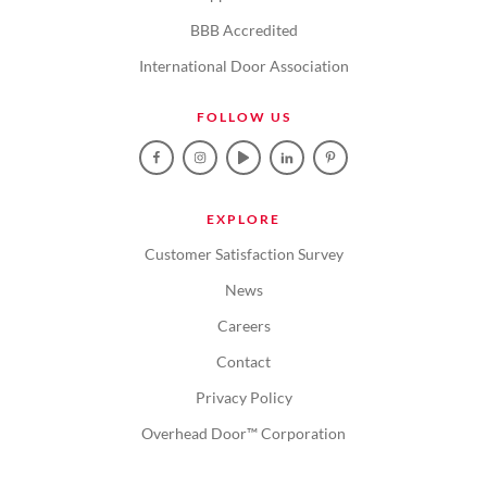
BBB Accredited
International Door Association
FOLLOW US
EXPLORE
Customer Satisfaction Survey
News
Careers
Contact
Privacy Policy
Overhead Door™ Corporation