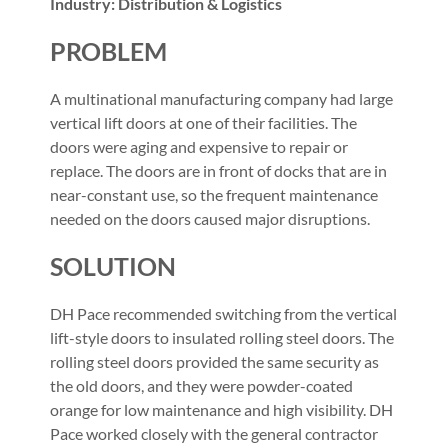
Industry: Distribution & Logistics
PROBLEM
A multinational manufacturing company had large
vertical lift doors at one of their facilities. The
doors were aging and expensive to repair or
replace. The doors are in front of docks that are in
near-constant use, so the frequent maintenance
needed on the doors caused major disruptions.
SOLUTION
DH Pace recommended switching from the vertical
lift-style doors to insulated rolling steel doors. The
rolling steel doors provided the same security as
the old doors, and they were powder-coated
orange for low maintenance and high visibility. DH
Pace worked closely with the general contractor