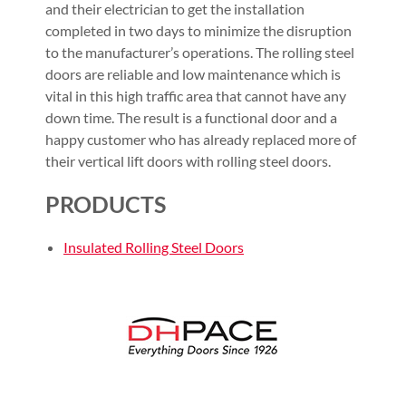
and their electrician to get the installation
completed in two days to minimize the disruption
to the manufacturer’s operations. The rolling steel
doors are reliable and low maintenance which is
vital in this high traffic area that cannot have any
down time. The result is a functional door and a
happy customer who has already replaced more of
their vertical lift doors with rolling steel doors.
PRODUCTS
Insulated Rolling Steel Doors