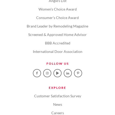
Angie's List
Women's Choice Award
Consumer's Choice Award
Brand Leader by Remodeling Magazine
Screened & Approved Home Advisor
BBB Accredited
International Door Association
FOLLOW US
EXPLORE
Customer Satisfaction Survey
News
Careers