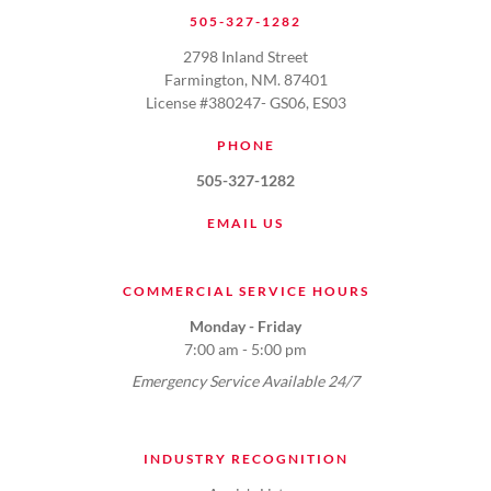
505-327-1282
2798 Inland Street
Farmington, NM. 87401
License #380247- GS06, ES03
PHONE
505-327-1282
EMAIL US
COMMERCIAL SERVICE HOURS
Monday - Friday
7:00 am - 5:00 pm
Emergency Service Available 24/7
INDUSTRY RECOGNITION