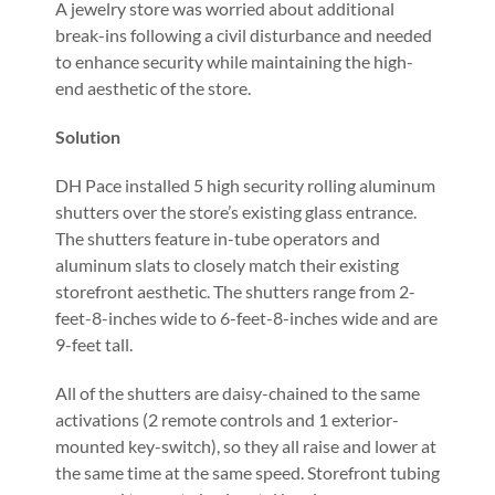
A jewelry store was worried about additional
break-ins following a civil disturbance and needed
to enhance security while maintaining the high-
end aesthetic of the store.
Solution
DH Pace installed 5 high security rolling aluminum
shutters over the store’s existing glass entrance.
The shutters feature in-tube operators and
aluminum slats to closely match their existing
storefront aesthetic. The shutters range from 2-
feet-8-inches wide to 6-feet-8-inches wide and are
9-feet tall.
All of the shutters are daisy-chained to the same
activations (2 remote controls and 1 exterior-
mounted key-switch), so they all raise and lower at
the same time at the same speed. Storefront tubing