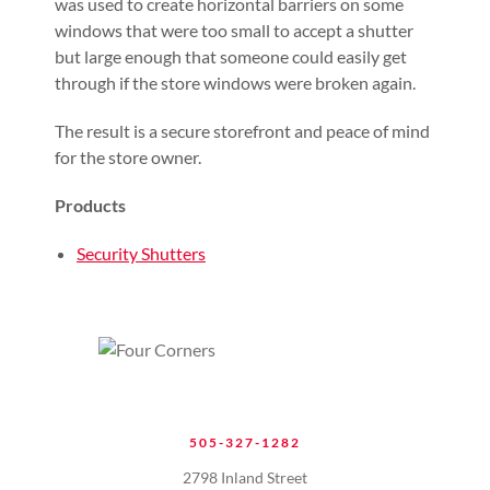
was used to create horizontal barriers on some
windows that were too small to accept a shutter
but large enough that someone could easily get
through if the store windows were broken again.
The result is a secure storefront and peace of mind
for the store owner.
Products
Security Shutters
505-327-1282
2798 Inland Street