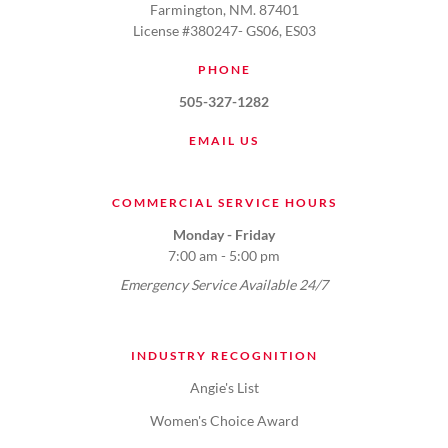
Farmington, NM. 87401
License #380247- GS06, ES03
PHONE
505-327-1282
EMAIL US
COMMERCIAL SERVICE HOURS
Monday - Friday
7:00 am - 5:00 pm
Emergency Service Available 24/7
INDUSTRY RECOGNITION
Angie's List
Women's Choice Award