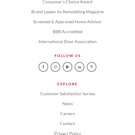
Consumer's Choice Award
Brand Leader by Remodeling Magazine
Screened & Approved Home Advisor
BBB Accredited
International Door Association
FOLLOW US
EXPLORE
Customer Satisfaction Survey
News
Careers
Contact
Privacy Policy