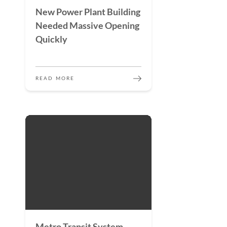
New Power Plant Building
Needed Massive Opening
Quickly
READ MORE
Metro Transit System