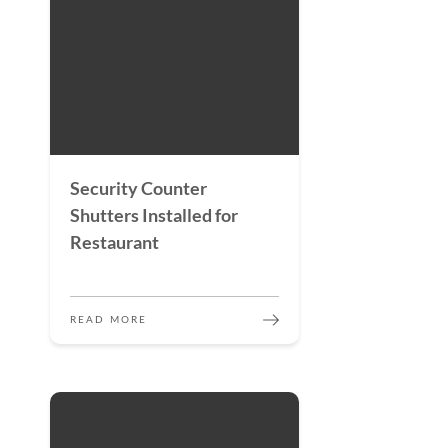
Security Counter
Shutters Installed for
Restaurant
READ MORE