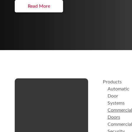
Read More
Products
Automatic
Door
Systems
Commercia
Doors
Commercia
Security