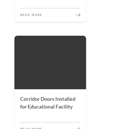
READ MORE
Corridor Doors Installed
for Educational Facility