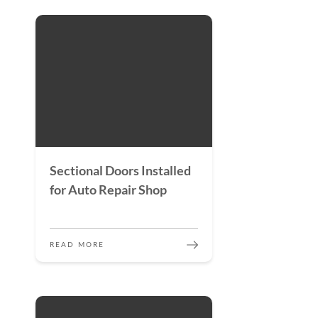
Sectional Doors Installed
for Auto Repair Shop
READ MORE