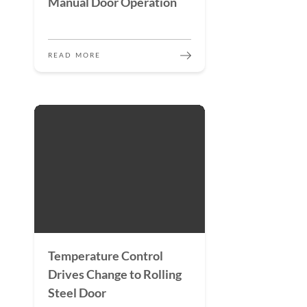
Manual Door Operation
READ MORE
Temperature Control
Drives Change to Rolling
Steel Door