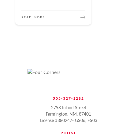
READ MORE
505-327-1282
2798 Inland Street
Farmington, NM. 87401
License #380247- GS06, ES03
PHONE