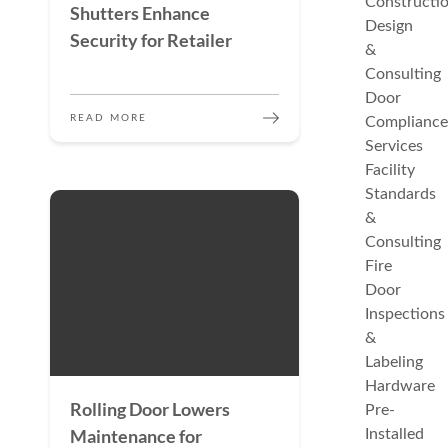
Constructi
Shutters Enhance
Design
Security for Retailer
&
Consulting
Door
READ MORE
Compliance
Services
Facility
Standards
&
Consulting
Fire
Door
Inspections
&
Labeling
Hardware
Rolling Door Lowers
Pre-
Maintenance for
Installed