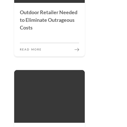
Outdoor Retailer Needed
to Eliminate Outrageous
Costs
READ MORE