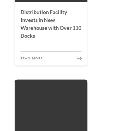
Distribution Facility
Invests in New
Warehouse with Over 110
Docks
READ MORE