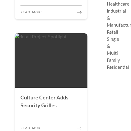
Healthcare
Industrial
READ MORE
&
Manufactur
Retail
Single
&
Multi
Family
Residential
Culture Center Adds
Security Grilles
READ MORE