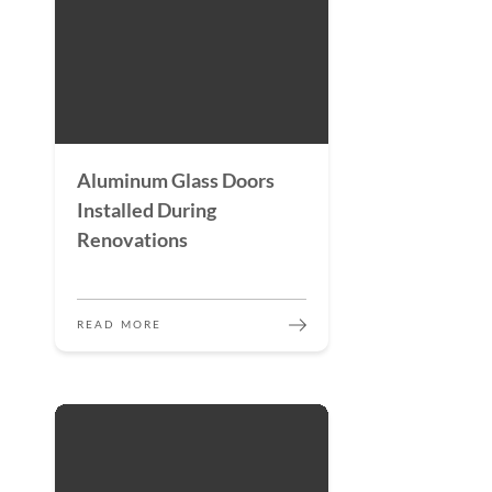
Aluminum Glass Doors
Installed During
Renovations
READ MORE