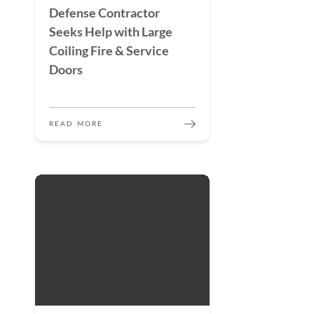
Defense Contractor
Seeks Help with Large
Coiling Fire & Service
Doors
READ MORE