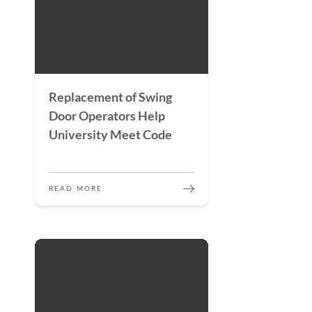
Replacement of Swing
Door Operators Help
University Meet Code
READ MORE