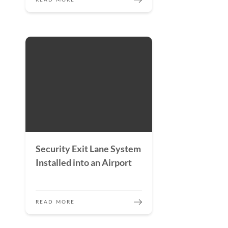
READ MORE
Security Exit Lane System
Installed into an Airport
READ MORE