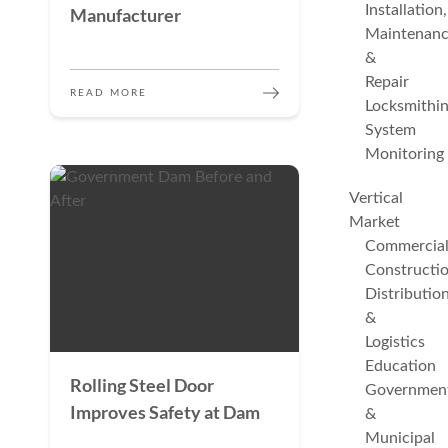
Installation,
Manufacturer
Maintenan
&
Repair
READ MORE
Locksmithi
System
Monitoring
Vertical
Market
Commercia
Constructi
Distributio
&
Logistics
Education
Rolling Steel Door
Governmen
Improves Safety at Dam
&
Municipal