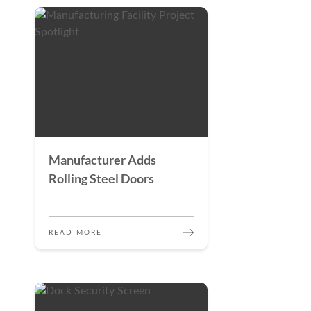
Manufacturer Adds
Rolling Steel Doors
READ MORE