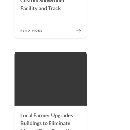
Custom Showroom
Facility and Track
READ MORE
Local Farmer Upgrades
Buildings to Eliminate