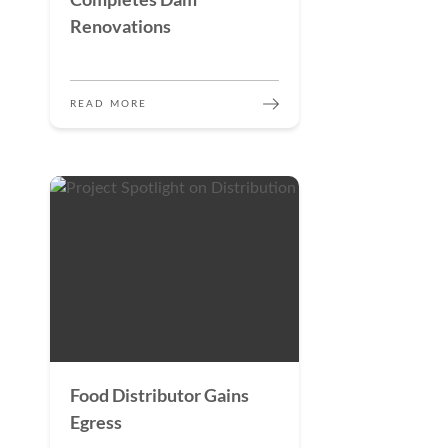
Renovations
READ MORE
Food Distributor Gains
Egress