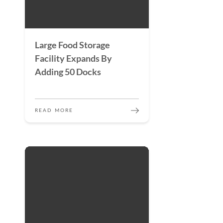
Large Food Storage
Facility Expands By
Adding 50 Docks
READ MORE