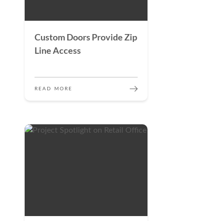
Custom Doors Provide Zip
Line Access
READ MORE