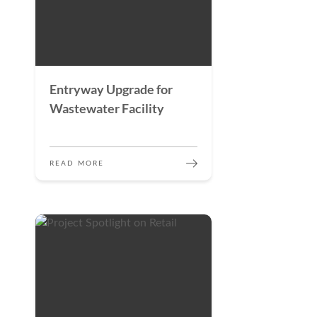
Entryway Upgrade for
Wastewater Facility
READ MORE