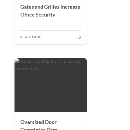
Gates and Grilles Increase
Office Security
READ MORE
Oversized Door
Completes Dam