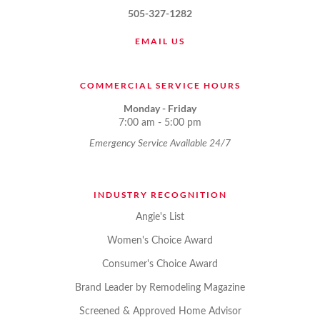
505-327-1282
EMAIL US
COMMERCIAL SERVICE HOURS
Monday - Friday
7:00 am - 5:00 pm
Emergency Service Available 24/7
INDUSTRY RECOGNITION
Angie's List
Women's Choice Award
Consumer's Choice Award
Brand Leader by Remodeling Magazine
Screened & Approved Home Advisor