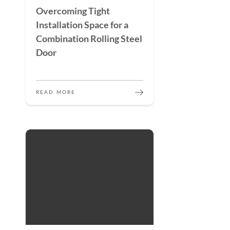
Overcoming Tight
Installation Space for a
Combination Rolling Steel
Door
READ MORE