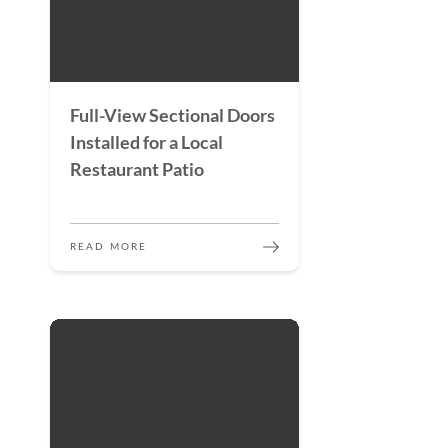
Full-View Sectional Doors
Installed for a Local
Restaurant Patio
READ MORE