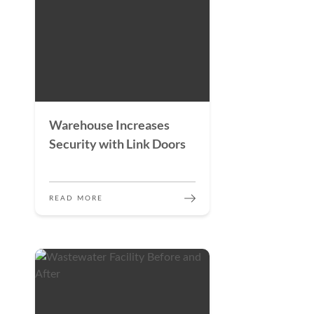
Warehouse Increases
Security with Link Doors
READ MORE