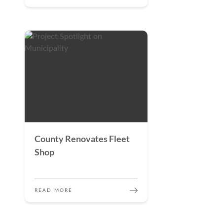
County Renovates Fleet
Shop
READ MORE