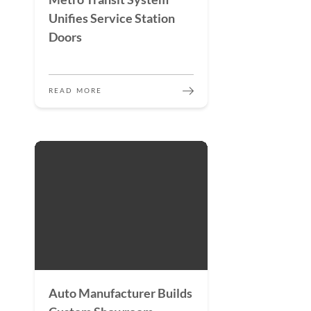
Unifies Service Station
Doors
READ MORE
Auto Manufacturer Builds