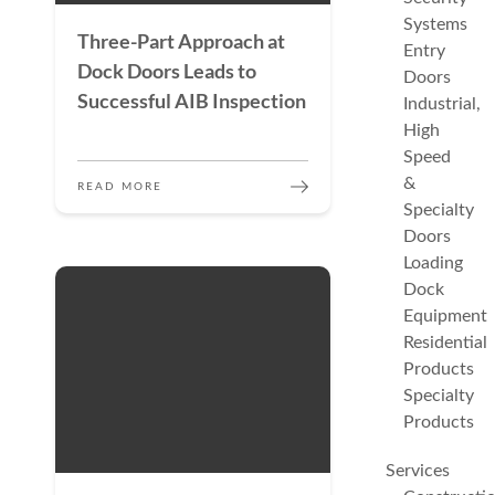
Systems
Three-Part Approach at
Entry
Dock Doors Leads to
Doors
Successful AIB Inspection
Industrial,
High
Speed
&
READ MORE
Specialty
Doors
Loading
Dock
Equipment
Residential
Products
Specialty
Products
Services