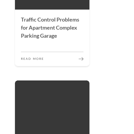
Traffic Control Problems
for Apartment Complex
Parking Garage
READ MORE